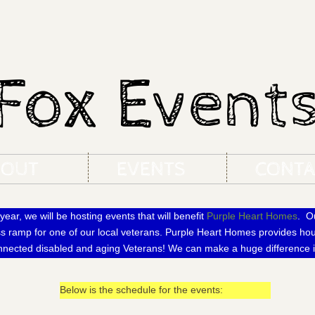
Fox Event
BOUT
EVENTS
CONTA
year, we will be hosting events that will benefit
Purple Heart Homes
. Ou
ss ramp for one of our local veterans. Purple Heart Homes provides hou
onnected disabled and aging Veterans! We can make a huge difference i
Below is the schedule for the events: