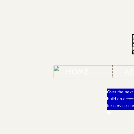
HOME
A
Over the next 
build an acce
for service-c
life.