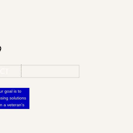
s
CT
r goal is to
sing solutions
n a veteran's