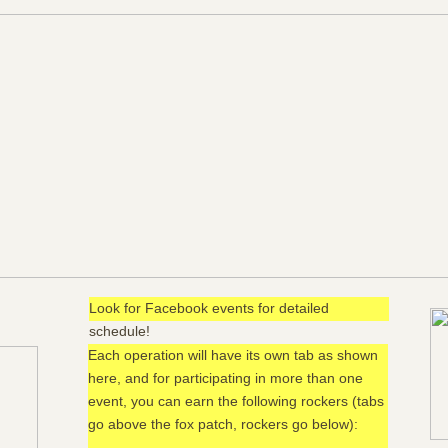
Look for Facebook events for detailed
schedule!
Each operation will have its own tab as shown
here, and for participating in more than one
event, you can earn the following rockers (tabs
go above the fox patch, rockers go below):